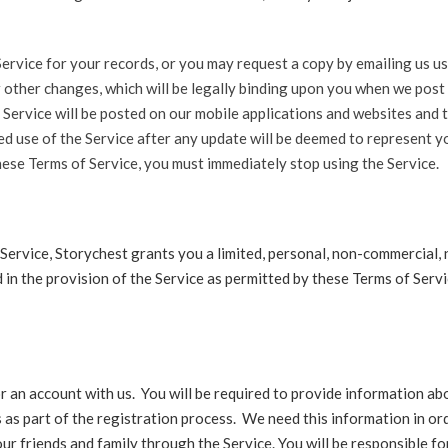
ervice for your records, or you may request a copy by emailing us us
r other changes, which will be legally binding upon you when we pos
 Service will be posted on our mobile applications and websites and 
ued use of the Service after any update will be deemed to represent 
hese Terms of Service, you must immediately stop using the Service.
Service, Storychest grants you a limited, personal, non-commercial,
 in the provision of the Service as permitted by these Terms of Serv
or an account with us. You will be required to provide information abo
as part of the registration process. We need this information in ord
our friends and family through the Service. You will be responsible f