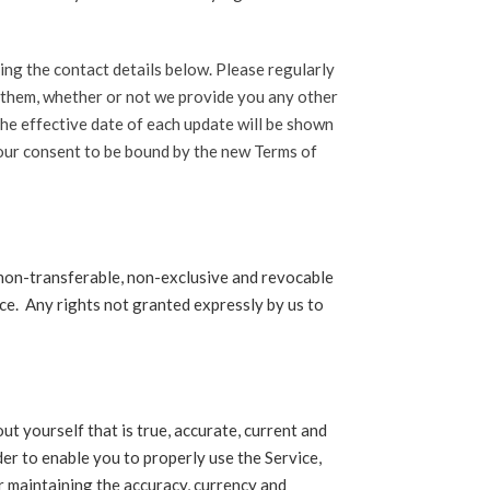
ing the contact details below. Please regularly
t them, whether or not we provide you any other
the effective date of each update will be shown
your consent to be bound by the new Terms of
 non-transferable, non-exclusive and revocable
ice. Any rights not granted expressly by us to
ut yourself that is true, accurate, current and
er to enable you to properly use the Service,
or maintaining the accuracy, currency and