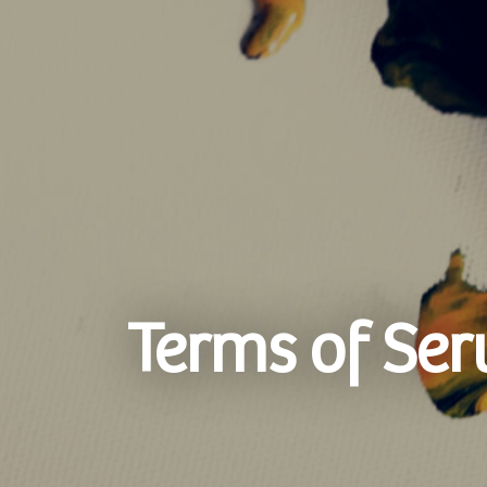
Terms of Ser