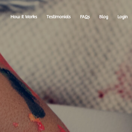
How It Works
Testimonials
FAQs
Blog
Login