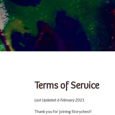
Terms of Service
Last Updated: 6 February 2021
Thank you for joining Storychest!