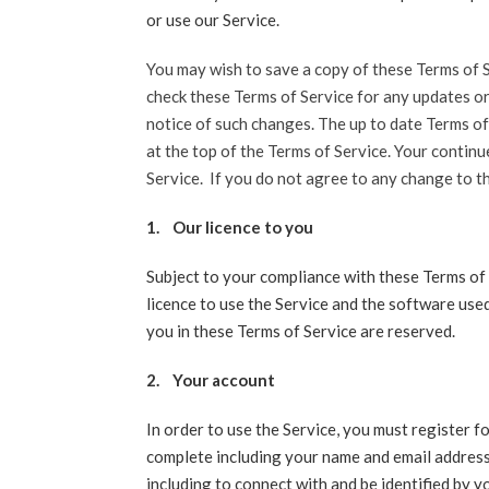
or use our Service.
You may wish to save a copy of these Terms of S
check these Terms of Service for any updates o
notice of such changes. The up to date Terms of
at the top of the Terms of Service. Your contin
Service. If you do not agree to any change to t
1.
Our licence to you
Subject to your compliance with these Terms of 
licence to use the Service and the software used
you in these Terms of Service are reserved.
2.
Your account
In order to use the Service, you must register f
complete including your name and email address 
including to connect with and be identified by y