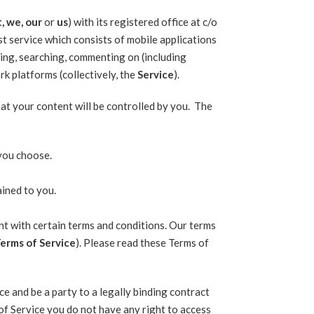
, we, our
or
us
) with its registered office at c/o
t service which consists of mobile applications
ing, searching, commenting on (including
rk platforms (collectively, the
Service
).
hat your content will be controlled by you. The
 you choose.
ained to you.
nt with certain terms and conditions. Our terms
erms of Service
). Please read these Terms of
e and be a party to a legally binding contract
of Service you do not have any right to access