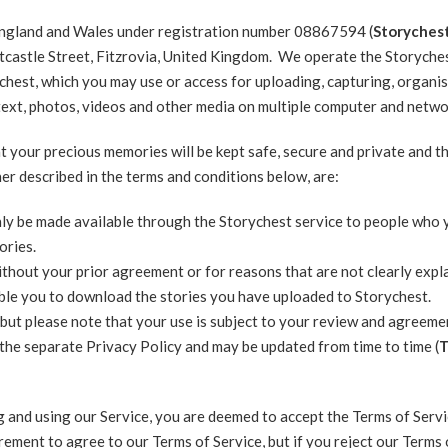
 England and Wales under registration number 08867594 (
Storychest
tcastle Street, Fitzrovia, United Kingdom. We operate the Storyches
chest, which you may use or access for uploading, capturing, organis
g text, photos, videos and other media on multiple computer and netwo
t your precious memories will be kept safe, secure and private and t
her described in the terms and conditions below, are:
only be made available through the Storychest service to people who
ories.
thout your prior agreement or for reasons that are not clearly expl
able you to download the stories you have uploaded to Storychest.
but please note that your use is subject to your review and agreeme
 the separate Privacy Policy and may be updated from time to time (
T
g and using our Service, you are deemed to accept the Terms of Servic
rement to agree to our Terms of Service, but if you reject our Terms 