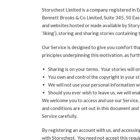
Storychest Limited is a company registered in
Bennett Brooks & Co Limited, Suite 345, 50 Eas
and websites hosted or made available by Story
‘liking’), storing and sharing stories containin
Our Service is designed to give you comfort tha
principles underpinning this motivation, as furt
Sharing is on your terms. Your stories will 
You own and control the copyright in your st
We will not use your personal information wi
Should you ever wish to leave us, we will en
We welcome you to access and use our Service, 
and conditions are set out in this document and
Service carefully.
By registering an account with us, and accessin
with Storychest. You need not accept this requi