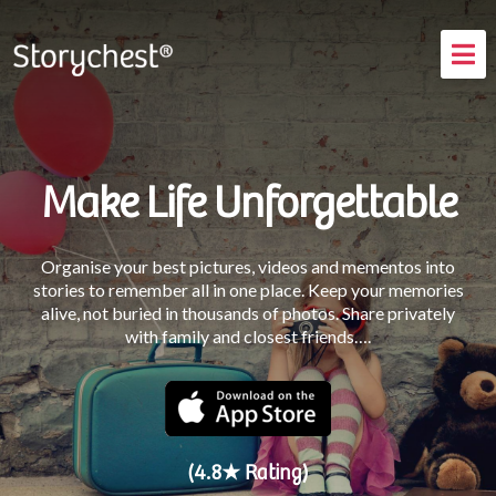
How It Works
Testimonials
FAQs
Make Life Unforgettable
Blog
Organise your best pictures, videos and mementos into
Login
stories to remember all in one place. Keep your memories
alive, not buried in thousands of photos. Share privately
with family and closest friends….
(4.8★ Rating)