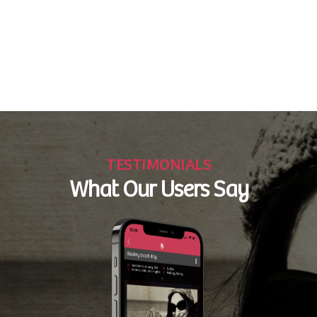
TESTIMONIALS
What Our Users Say