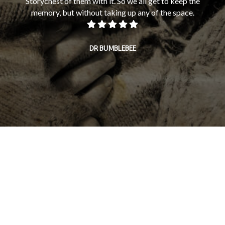
Storychest of them with it. So we all get to keep the
memory, but without taking up any of the space.
mi
fam
on 
DR BUMBLEBEE