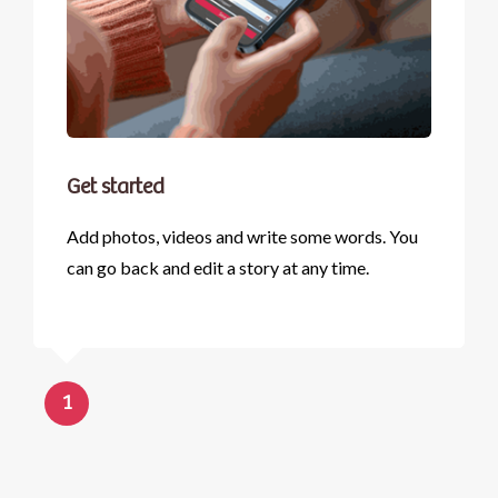
Get started
Add photos, videos and write some words. You
can go back and edit a story at any time.
1