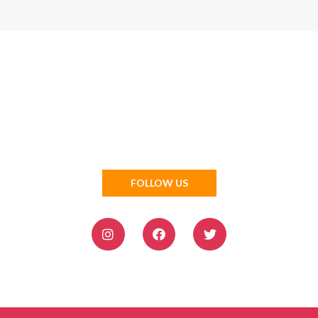
FOLLOW US