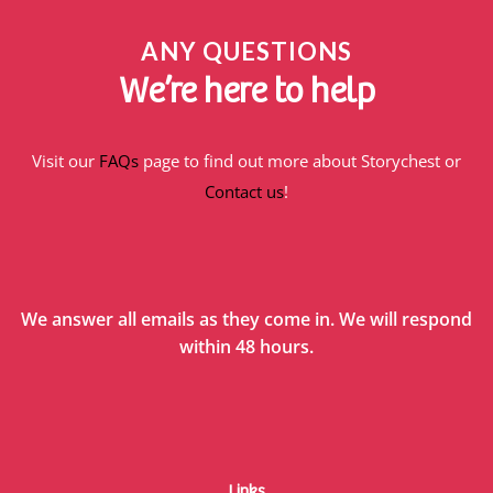
ANY QUESTIONS
We’re here to help
Visit our
FAQs
page to find out more about Storychest or
Contact us
!
We answer all emails as they come in. We will respond
within 48 hours.
Links