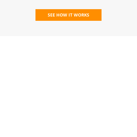
SEE HOW IT WORKS