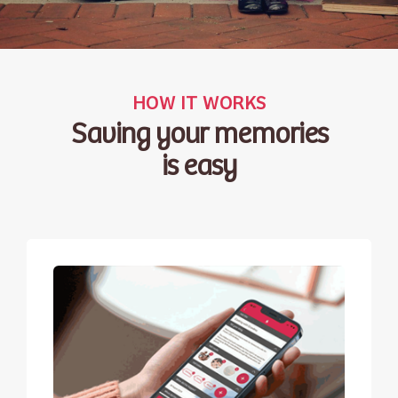
HOW IT WORKS
Saving your memories
is easy