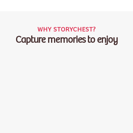
WHY STORYCHEST?
Capture memories to enjoy