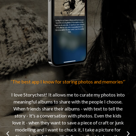
‘The best app I know for storing photos and memories'’
‘My 
I love Storychest! It allows me to curate my photos into
Sto
meaningful albums to share with the people I choose.
w
When friends share their albums - with text to tell the
dea
story - it's a conversation with photos. Even the kids
mem
love it - when they want to save a piece of craft or junk
ab
modelling and I want to chuck it, I take a picture for
when