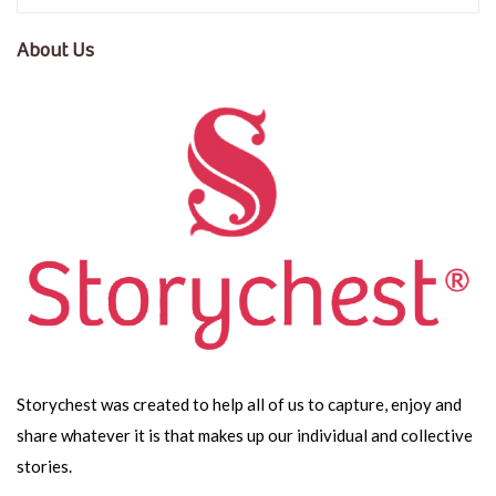
About Us
Storychest was created to help all of us to capture, enjoy and
share whatever it is that makes up our individual and collective
stories.