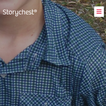
How It Works
Testimonials
FAQs
Blog
Login