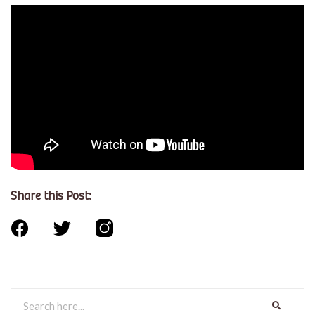
Share this Post: