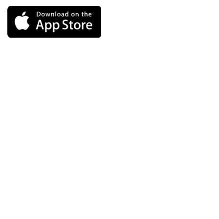
Links
Blog
FAQs
Message from our Founder
Terms of Service
Privacy Policy