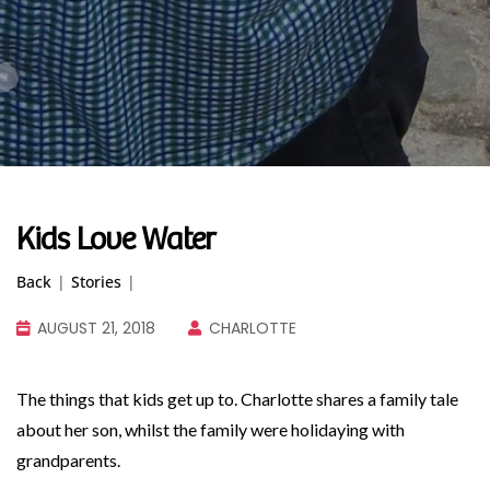
Kids Love Water
Back
|
Stories
|
AUGUST 21, 2018
CHARLOTTE
The things that kids get up to. Charlotte shares a family tale
about her son, whilst the family were holidaying with
grandparents.