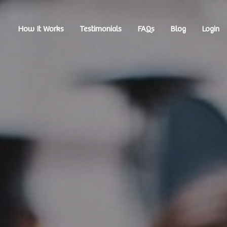
How It Works
Testimonials
FAQs
Blog
Login