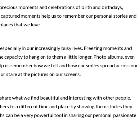
precious moments and celebrations of birth and birthdays,
 captured moments help us to remember our personal stories and
 places that we love.
especially in our increasingly busy lives. Freezing moments and
he capacity to hang on to them a little longer. Photo albums, even
help us remember how we felt and how our smiles spread across our
or stare at the pictures on our screens.
share what we find beautiful and interesting with other people.
ers to a different time and place by showing them stories they
s can be a very powerful tool in sharing our personal, passionate