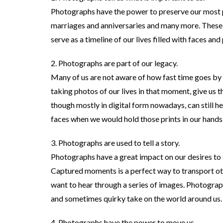
Photographs have the power to preserve our most 
marriages and anniversaries and many more. These
serve as a timeline of our lives filled with faces and
2. Photographs are part of our legacy.
Many of us are not aware of how fast time goes by 
taking photos of our lives in that moment, give us t
though mostly in digital form nowadays, can still 
faces when we would hold those prints in our hands 
3. Photographs are used to tell a story.
Photographs have a great impact on our desires to 
Captured moments is a perfect way to transport oth
want to hear through a series of images. Photograph
and sometimes quirky take on the world around us.
4. Photographs have the power to move us.