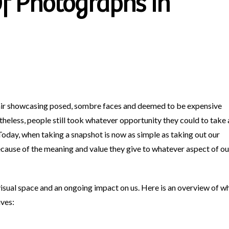
f Photographs In
air showcasing posed, sombre faces and deemed to be expensive
heless, people still took whatever opportunity they could to take 
Today, when taking a snapshot is now as simple as taking out our
cause of the meaning and value they give to whatever aspect of ou
isual space and an ongoing impact on us. Here is an overview of w
ives: