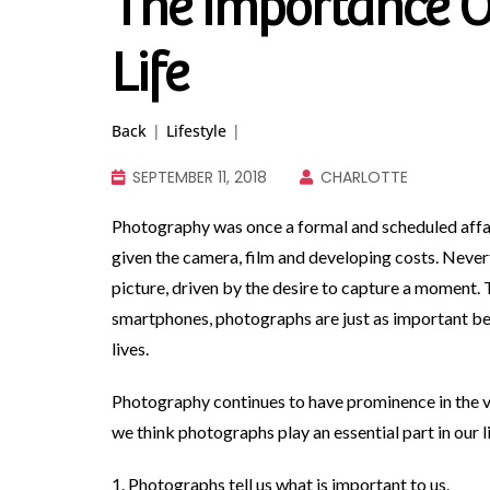
The Importance O
Life
Back
|
Lifestyle
|
SEPTEMBER 11, 2018
CHARLOTTE
Photography was once a formal and scheduled aff
given the camera, film and developing costs. Nevert
picture, driven by the desire to capture a moment. 
smartphones, photographs are just as important be
lives.
Photography continues to have prominence in the v
we think photographs play an essential part in our l
1. Photographs tell us what is important to us.