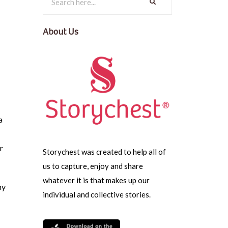
About Us
a
r
Storychest was created to help all of
us to capture, enjoy and share
whatever it is that makes up our
hy
individual and collective stories.